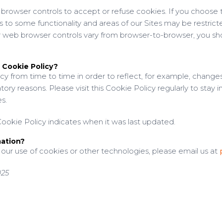
rowser controls to accept or refuse cookies. If you choose to
s to some functionality and areas of our Sites may be restric
 web browser controls vary from browser-to-browser, you shou
 Cookie Policy?
y from time to time in order to reflect, for example, changes
atory reasons. Please visit this Cookie Policy regularly to stay
s.
ookie Policy indicates when it was last updated.
mation?
 our use of cookies or other technologies, please email us at
025