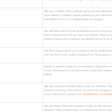
We use LinkedIn Ads to deliver personalized advertise
and website. LinkedIn places cookies on your device t
the performance of our advertising campaigns.
We use Meta Ads (including Facebook and Instagram) 
track interactions with our ads and website. Meta plac
relevant ads and to measure the performance of our 
The Bing tag enables us to measure search performanc
visit the Alarm.com public website from Bing search 
Pendo is used to measure and analyze interactions wit
more information on Pendo’s privacy practices, please 
policy/
.
We use Vimeo to embed videos onto our website. These
analytics tracking information, as well as to mitigate r
more information, please visit:
https://vimeo.com/cooki
We use these ZoomInfo cookies to help us identify and
website. These cookies help us understand which compa