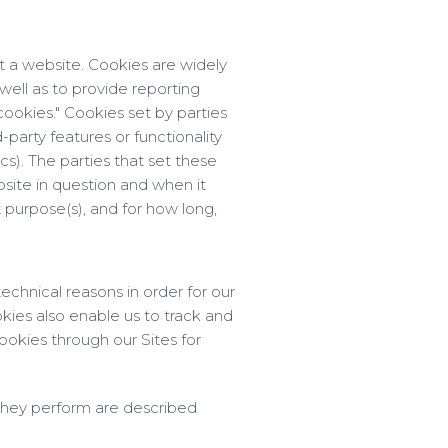
t a website. Cookies are widely
well as to provide reporting
cookies." Cookies set by parties
-party features or functionality
cs). The parties that set these
site in question and when it
 purpose(s), and for how long,
echnical reasons in order for our
okies also enable us to track and
ookies through our Sites for
 they perform are described