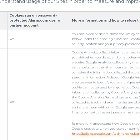
s understand usage of our Sites in order to measure and impro
Cookies run on password-
protected Alarm.com user or
More information and how to refuse t
partner account
You can block or delete these cookies by c
Yes
below under the heading "How can I control
country location and your privacy preferenc
Google Analytics collects information such 
you visit when you do so, and what other w
website. Google Analytics collects only the
visit a website, rather than your name or o
combine the information collected through 
personal information. Although Google Ana
web browser to identify you as a unique use
cookie cannot be used by anyone but Google
information collected by Google Analytics ab
the Google Analytics Terms of Use and the G
Yes
collected to track and examine the use of ou
and share them with other Google services
Sites to contextualize and personalize the 
To more fully understand how Google may us
Google uses data when you use our partners' 
https://policies.google.com/technologies/par