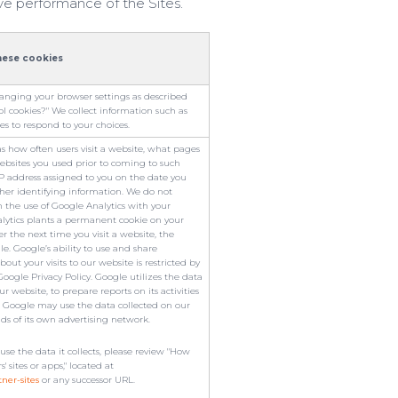
ve performance of the Sites.
hese cookies
hanging your browser settings as described
 cookies?" We collect information such as
es to respond to your choices.
as how often users visit a website, what pages
ebsites you used prior to coming to such
 IP address assigned to you on the date you
ther identifying information. We do not
the use of Google Analytics with your
lytics plants a permanent cookie on your
r the next time you visit a website, the
. Google’s ability to use and share
out your visits to our website is restricted by
oogle Privacy Policy. Google utilizes the data
r website, to prepare reports on its activities
. Google may use the data collected on our
ads of its own advertising network.
e the data it collects, please review "How
sites or apps," located at
tner-sites
or any successor URL.