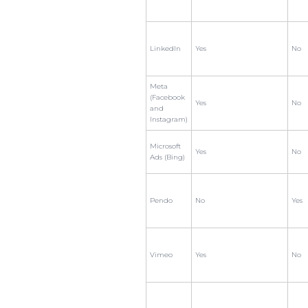
LinkedIn
Yes
No
Meta
(Facebook
Yes
No
and
Instagram)
Microsoft
Yes
No
Ads (Bing)
Pendo
No
Yes
Vimeo
Yes
No