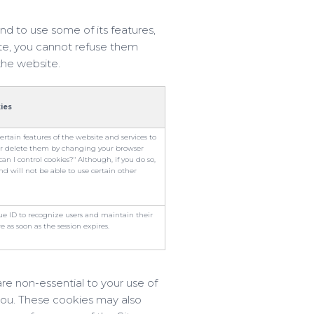
nd to use some of its features,
ite, you cannot refuse them
the website.
ies
certain features of the website and services to
or delete them by changing your browser
n I control cookies?" Although, if you do so,
nd will not be able to use certain other
que ID to recognize users and maintain their
e as soon as the session expires.
re non-essential to your use of
you. These cookies may also