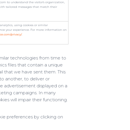
om to understand the visitor's organization,
with tailored messages that match their
alytics, using cookies or similar
ce your experience. For more information on
ce.com/privacy/
.
imilar technologies from time to
ics files that contain a unique
il that we have sent them. This
to another, to deliver or
e advertisement displayed on a
rketing campaigns. In many
ies will impair their functioning.
kie preferences by clicking on