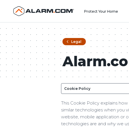
Protect Your Home
Legal
Alarm.co
This Cookie Policy explains how 
similar technologies when you v
website, mobile application or o
technologies are and why we use