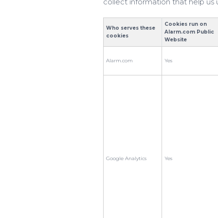
collect information that help u
Cookies run on
Who serves these
Alarm.com Public
cookies
Website
Alarm.com
Yes
Google Analytics
Yes