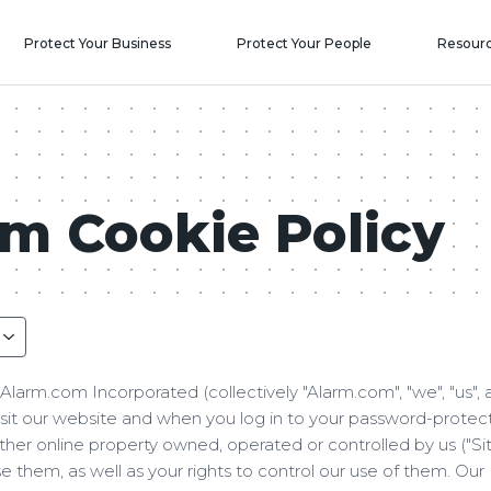
Protect Your Business
Protect Your People
Resour
m Cookie Policy
Alarm.com Incorporated (collectively "Alarm.com", "we", "us", 
isit our website and when you log in to your password-prote
ther online property owned, operated or controlled by us ("Sit
 them, as well as your rights to control our use of them. Our