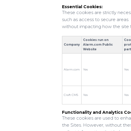
Essential Cookies:
These cookies are strictly neces
such as access to secure areas. 
without impacting how the site
Cookies run on
Coo
Company
Alarm.com Public
pro
Website
par
Alarm.com
Yes
Yes
Craft CMS
Yes
Yes
Functionality and Analytics Co
These cookies are used to enhan
the Sites. However, without the