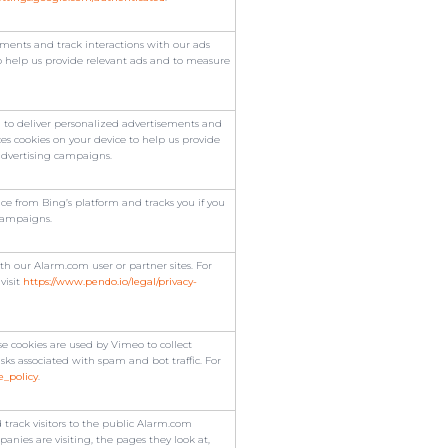
ments and track interactions with our ads
o help us provide relevant ads and to measure
to deliver personalized advertisements and
es cookies on your device to help us provide
advertising campaigns.
e from Bing’s platform and tracks you if you
campaigns.
h our Alarm.com user or partner sites. For
visit
https://www.pendo.io/legal/privacy-
 cookies are used by Vimeo to collect
isks associated with spam and bot traffic. For
e_policy
.
 track visitors to the public Alarm.com
nies are visiting, the pages they look at,