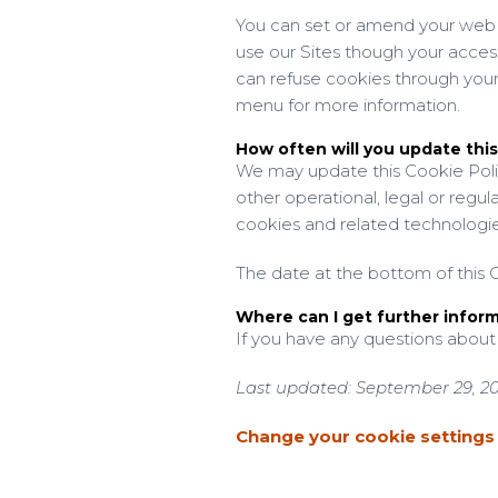
You can set or amend your web b
use our Sites though your acces
can refuse cookies through your
menu for more information.
How often will you update this
We may update this Cookie Polic
other operational, legal or regul
cookies and related technologie
The date at the bottom of this C
Where can I get further infor
If you have any questions about
Last updated: September 29, 2
Change your cookie settings