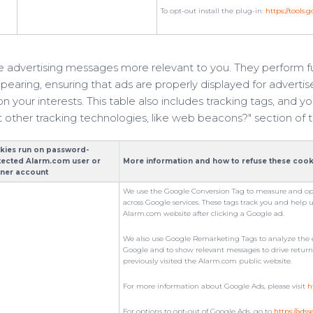
To opt-out install the plug-in:
https://tools
 advertising messages more relevant to you. They perform fu
earing, ensuring that ads are properly displayed for advertis
 your interests. This table also includes tracking tags, and
 other tracking technologies, like web beacons?" section of t
kies run on password-
tected Alarm.com user or
More information and how to refuse these cook
tner account
We use the Google Conversion Tag to measure and op
across Google services. These tags track you and help 
Alarm.com website after clicking a Google ad.
We also use Google Remarketing Tags to analyze the e
Google and to show relevant messages to drive return vi
previously visited the Alarm.com public website.
For more information about Google Ads, please visit
h
For options to opt-out of Google Ads, go to
https://ads