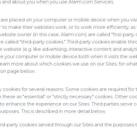
om and about you when you use Alarm.com Services.
at are placed on your computer or mobile device when you visi
to make their websites work, or to work more efficiently, as 
ebsite owner (in this case, Alarm.com) are called "first-party 
called "third-party cookies." Third-party cookies enable third
website (e.g. like advertising, interactive content and analyti
ze your computer or mobile device both when it visits the web
o learn more about which cookies we use on our Sites, for what
tion page below.
ty cookies for several reasons. Some cookies are required for t
 these as "essential" or "strictly necessary" cookies. Other co
s to enhance the experience on our Sites. Third parties serve c
purposes. This is described in more detail below.
third-party cookies served through our Sites and the purposes