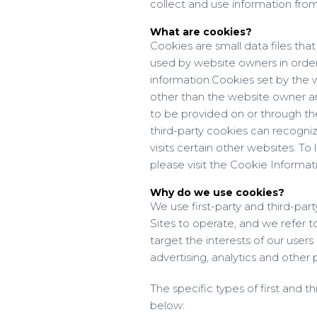
collect and use information fr
What are cookies?
Cookies are small data files th
used by website owners in order 
information.
Cookies set by the w
other than the website owner are 
to be provided on or through the 
third-party cookies can recogni
visits certain other websites. T
please visit the Cookie Informa
Why do we use cookies?
We use first-party and third-par
Sites to operate, and we refer to
target the interests of our user
advertising, analytics and other 
The specific types of first and 
below: