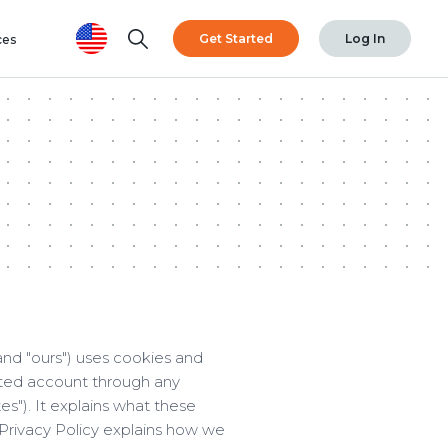
Search
Get Started
Log In
ces
and "ours") uses cookies and
cted account through any
es"). It explains what these
 Privacy Policy explains how we