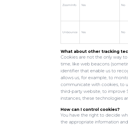
ZoomInfo
Yes
No
Unbounce
Yes
No
What about other tracking tec
Cookies are not the only way to 
time, like web beacons (sometimes
identifier that enable us to re
allows us, for example, to monito
communicate with cookies, to u
third-party website, to improv
instances, these technologies are
How can I control cookies?
You have the right to decide wh
the appropriate information and