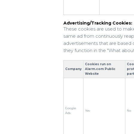
Advertising/Tracking Cookies:
These cookies are used to make
same ad from continuously reapp
advertisements that are based on
they function in the "What about
Cookies run on
Coo
Company
Alarm.com Public
pro
Website
par
Google
Yes
No
Ads