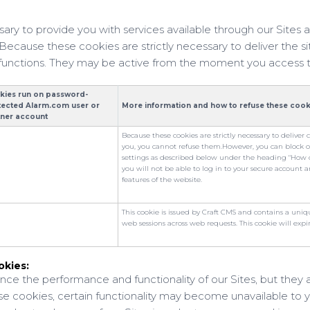
sary to provide you with services available through our Sites a
Because these cookies are strictly necessary to deliver the s
 functions. They may be active from the moment you access 
kies run on password-
tected Alarm.com user or
More information and how to refuse these cook
tner account
Because these cookies are strictly necessary to deliver 
you, you cannot refuse them.
However, you can block 
settings as described below under the heading "How ca
you will not be able to log in to your secure account a
features of the website.
This cookie is issued by Craft CMS and contains a uni
web sessions across web requests. This cookie will expir
okies:
ce the performance and functionality of our Sites, but they a
se cookies, certain functionality may become unavailable to 