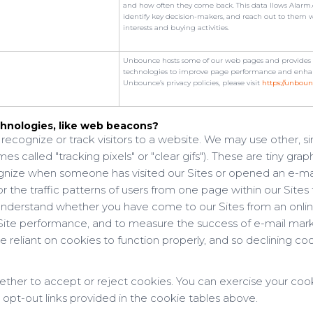
and how often they come back. This data llows Alarm.c
identify key decision-makers, and reach out to them 
interests and buying activities.
Unbounce hosts some of our web pages and provides an
technologies to improve page performance and enhan
Unbounce’s privacy policies, please visit
https://unboun
hnologies, like web beacons?
recognize or track visitors to a website. We may use other, s
 called "tracking pixels" or "clear gifs"). These are tiny graph
cognize when someone has visited our Sites or opened an e-ma
r the traffic patterns of users from one page within our Sites 
nderstand whether you have come to our Sites from an onlin
e Site performance, and to measure the success of e-mail ma
 reliant on cookies to function properly, and so declining cook
ether to accept or reject cookies. You can exercise your coo
 opt-out links provided in the cookie tables above.