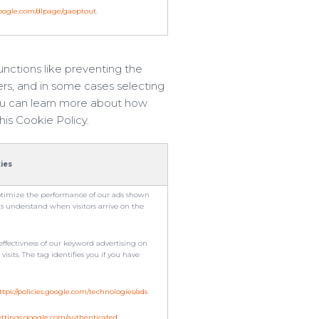
.google.com/dlpage/gaoptout
.
nctions like preventing the
ers, and in some cases selecting
 you can learn more about how
his Cookie Policy.
ies
timize the performance of our ads shown
us understand when visitors arrive on the
ffectivness of our keyword advertising on
sits. The tag identifies you if you have
ttps://policies.google.com/technologies/ads
.
settings.google.com/authenticated
.