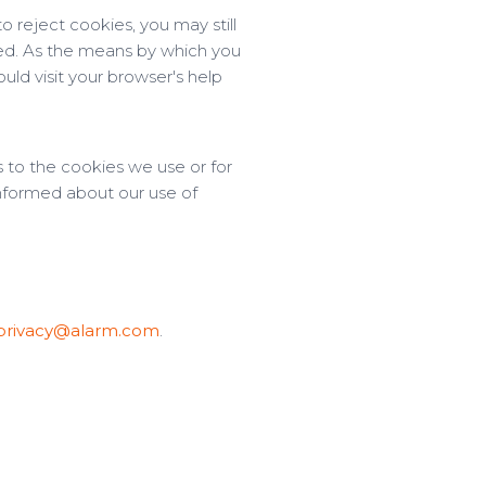
 reject cookies, you may still
ted. As the means by which you
ld visit your browser's help
 to the cookies we use or for
 informed about our use of
privacy@alarm.com
.